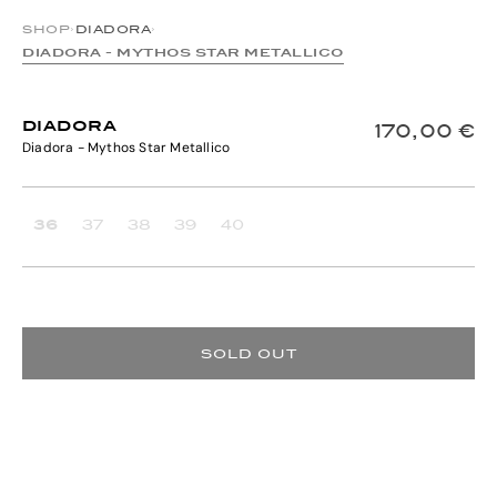
SHOP
›
DIADORA
›
DIADORA - MYTHOS STAR METALLICO
DIADORA
170,00 €
Diadora - Mythos Star Metallico
36
37
38
39
40
SOLD OUT