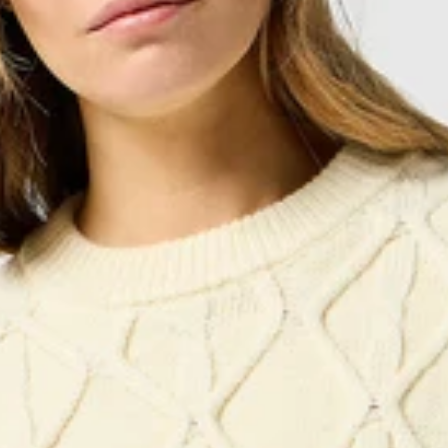
Items must be returned via
tracked parcel
, in their
original packag
The refund will be issued within
15 days
of receiving the package.