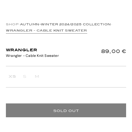
SHOP
›
AUTUMN-WINTER 2024/2025 COLLECTION
›
WRANGLER - CABLE KNIT SWEATER
WRANGLER
89,00 €
Wrangler - Cable Knit Sweater
XS
S
M
SOLD OUT