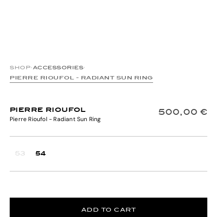
SHOP
›
ACCESSORIES
›
PIERRE RIOUFOL - RADIANT SUN RING
PIERRE RIOUFOL
500,00 €
Pierre Rioufol - Radiant Sun Ring
53
54
ADD TO CART