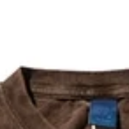
The refund will be issued within
15 days
of receiving the package.