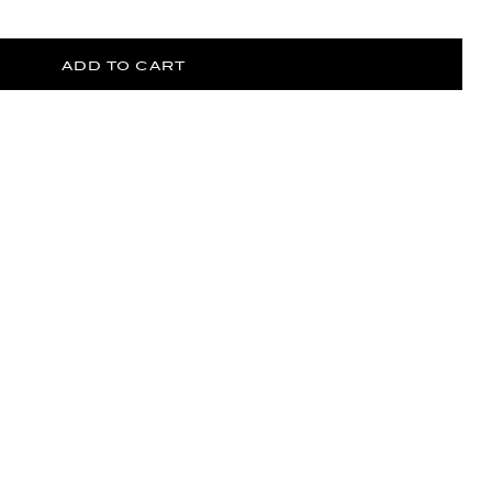
ADD TO CART