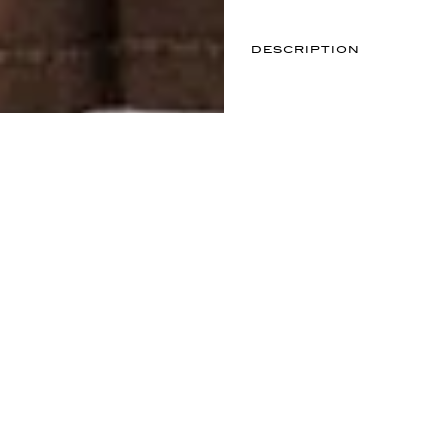
DESCRIPTION