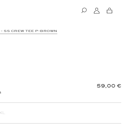
Log
Cart
in
 - SS CREW TEE P-BROWN
 follow the delivery of your order.
59,00 €
d
your order reference
.
n
XL