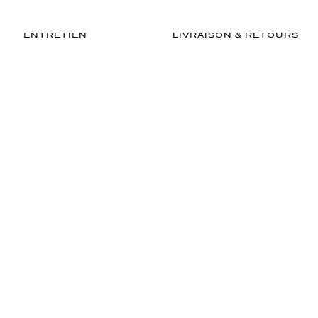
ENTRETIEN
LIVRAISON & RETOURS